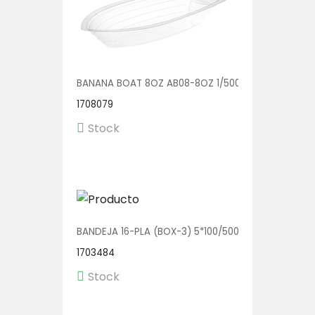
BANANA BOAT 8OZ AB08-8OZ 1/500
1708079
Stock
BANDEJA 16-PLA (BOX-3) 5*100/500
1703484
Stock