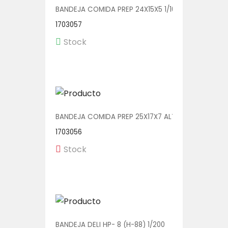
BANDEJA COMIDA PREP 24X15X5 1/100 (2415-33N)
1703057
Stock
BANDEJA COMIDA PREP 25X17X7 ALTA 1/250 (CP251
1703056
Stock
BANDEJA DELI HP- 8 (H-88) 1/200