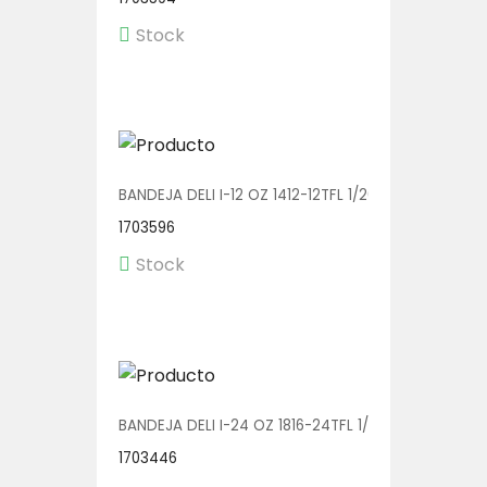
Stock
BANDEJA DELI I-12 OZ 1412-12TFL 1/200
1703596
Stock
BANDEJA DELI I-24 OZ 1816-24TFL 1/200
1703446