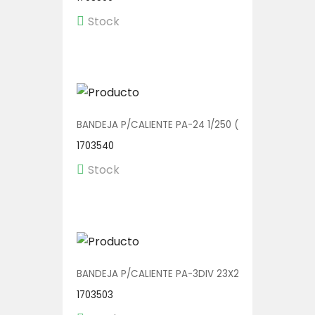
Stock
BANDEJA P/CALIENTE PA-24 1/250 (BOWL C/TAPA)
1703540
Stock
BANDEJA P/CALIENTE PA-3DIV 23X20 1/150
1703503