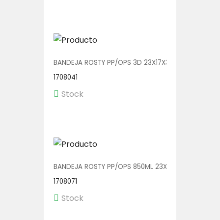
BANDEJA ROSTY PP/OPS 3D 23X17X3.5 V01129 1/240
1708041
Stock
BANDEJA ROSTY PP/OPS 850ML 23X17X3.5 V01126 1/
1708071
Stock