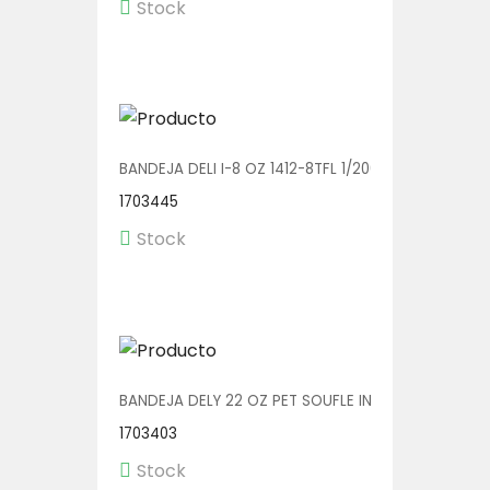
Stock
BANDEJA DELI I-8 OZ 1412-8TFL 1/200
1703445
Stock
BANDEJA DELY 22 OZ PET SOUFLE INC. C/TENEDOR V
1703403
Stock