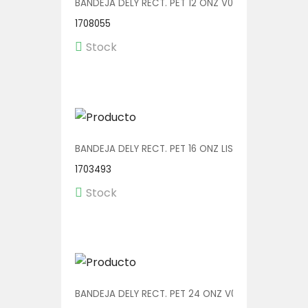
BANDEJA DELY RECT. PET 12 ONZ V00552 1/600
1708055
Stock
BANDEJA DELY RECT. PET 16 ONZ LISA V00573/P 1/60
1703493
Stock
BANDEJA DELY RECT. PET 24 ONZ V00555 1/400