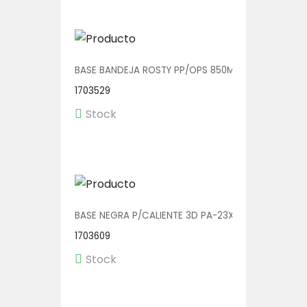
BASE BANDEJA ROSTY PP/OPS 850ML 23X17X3.5 V011
1703529
Stock
BASE NEGRA P/CALIENTE 3D PA-23X20 1/225
1703609
Stock