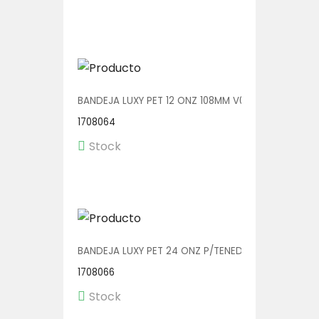
BANDEJA LUXY PET 12 ONZ 108MM V00601 1/360
1708064
Stock
BANDEJA LUXY PET 24 ONZ P/TENEDOR 140MM V0060
1708066
Stock