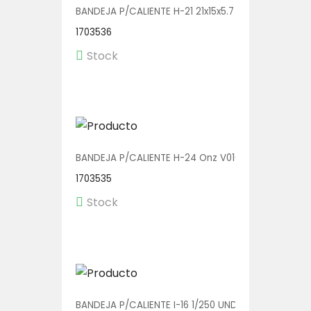
BANDEJA P/CALIENTE H-21 21x15x5.7 V01135 1/500
1703536
Stock
BANDEJA P/CALIENTE H-24 Onz V01013 1/400
1703535
Stock
BANDEJA P/CALIENTE I-16 1/250 UND