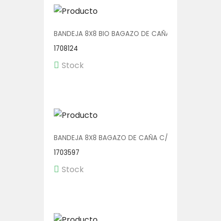
BANDEJA 8X8 BIO BAGAZO DE CAÑA C/DIV 4X50
1708124
Stock
BANDEJA 8X8 BAGAZO DE CAÑA C/DIV 4X50
1703597
Stock