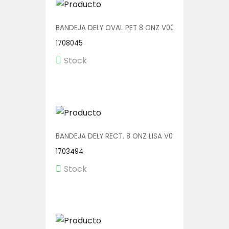
BANDEJA DELY OVAL PET 8 ONZ V00510/P 1/600
1708045
Stock
BANDEJA DELY RECT. 8 ONZ LISA V00571/P 1/600
1703494
Stock