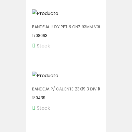
BANDEJA LUXY PET 8 ONZ 93MM V00600/A 1/540
1708063
Stock
BANDEJA P/ CALIENTE 23X19 3 DIV 100 UDS (2319-4
180439
Stock