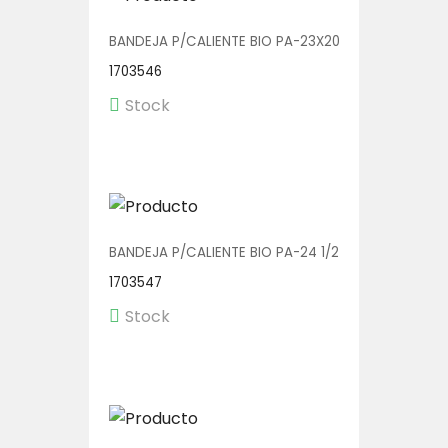
BANDEJA P/CALIENTE BIO PA-23X20 SD 1/150
1703546
Stock
BANDEJA P/CALIENTE BIO PA-24 1/250 (BOWL C/TA
1703547
Stock