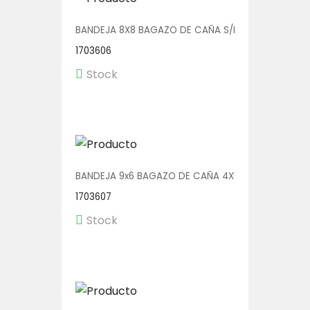
BANDEJA 8X8 BAGAZO DE CAÑA S/DIV 4X50
1703606
Stock
BANDEJA 9x6 BAGAZO DE CAÑA 4X50
1703607
Stock