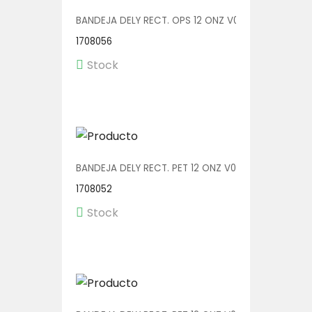
BANDEJA DELY RECT. OPS 12 ONZ V00552/OPS 1/600
1708056
Stock
BANDEJA DELY RECT. PET 12 ONZ V00550 1/600
1708052
Stock