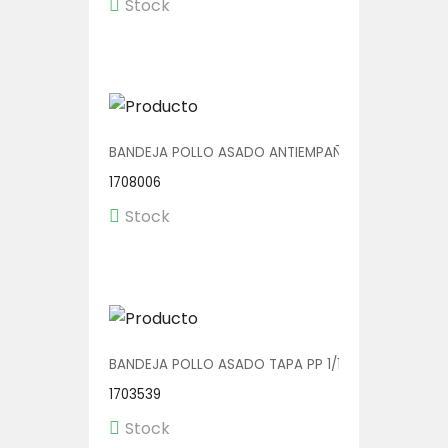
Stock
BANDEJA POLLO ASADO ANTIEMPAÑANTE 1/100
1708006
Stock
BANDEJA POLLO ASADO TAPA PP 1/120
1703539
Stock