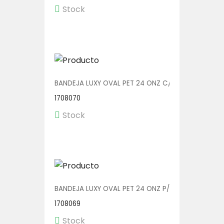
Stock
BANDEJA LUXY OVAL PET 24 ONZ C/TENEDOR V00607
1708070
Stock
BANDEJA LUXY OVAL PET 24 ONZ P/TENEDOR V00607
1708069
Stock