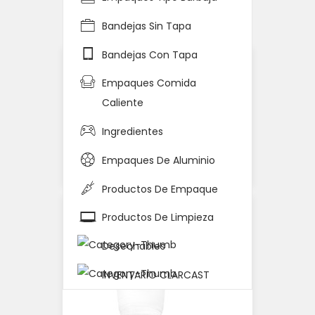
Home
Detalle del Producto
Bandejas Sin Tapa
Bandejas Con Tapa
Empaques Comida
Caliente
Ingredientes
Empaques De Aluminio
Productos De Empaque
Productos De Limpieza
Desechables
INVENTARIO CLARCAST