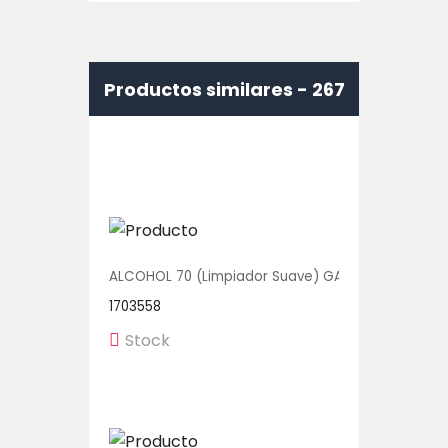
Productos similares -
267
ALCOHOL 70 (Limpiador Suave) GALON 1/1 UNIDAD
1703558
Stock