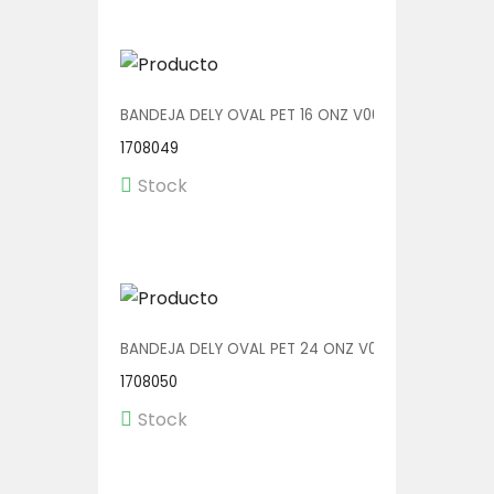
BANDEJA DELY OVAL PET 16 ONZ V00512/P 1/500
1708049
Stock
BANDEJA DELY OVAL PET 24 ONZ V00513/P 1/300
1708050
Stock