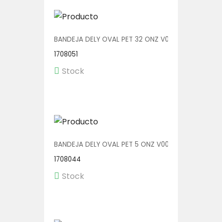
BANDEJA DELY OVAL PET 32 ONZ V00514/P 1/200
1708051
Stock
BANDEJA DELY OVAL PET 5 ONZ V00510/AP 1/600
1708044
Stock