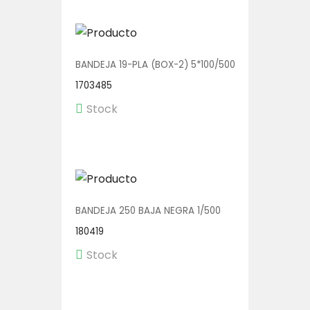
BANDEJA 19-PLA (BOX-2) 5*100/500
1703485
Stock
BANDEJA 250 BAJA NEGRA 1/500
180419
Stock