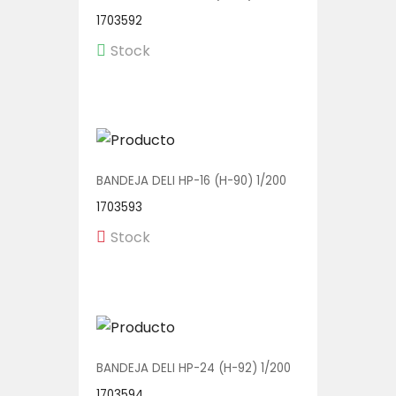
1703592
Stock
BANDEJA DELI HP-16 (H-90) 1/200
1703593
Stock
BANDEJA DELI HP-24 (H-92) 1/200
1703594