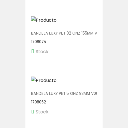
BANDEJA LUXY PET 32 ONZ 155MM V00604 1/280
1708075
Stock
BANDEJA LUXY PET 5 ONZ 93MM V00600 1/540
1708062
Stock