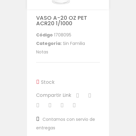
VASO A-20 OZ PET
ACR20 1/1000
Código
1708095
Categoría:
Sin Familia
Notas
Stock
Compartir Link
Contamos con servio de
entregas