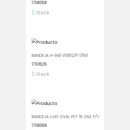
1708058
Stock
BANDEJA H-9x9 V01812/P 1/150
1703526
Stock
BANDEJA LUXY OVAL PET 16 ONZ P/TENEDOR V00606/
1708068