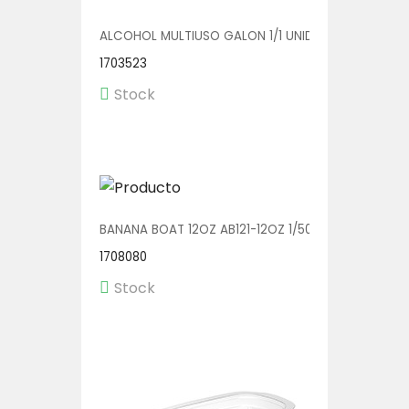
ALCOHOL MULTIUSO GALON 1/1 UNIDAD
1703523
Stock
BANANA BOAT 12OZ AB121-12OZ 1/500
1708080
Stock