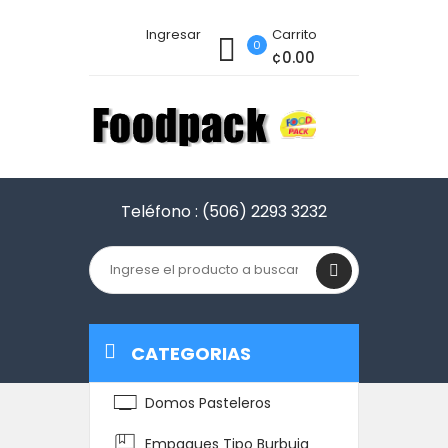
Ingresar
Carrito
0
¢0.00
Teléfono :
(506) 2293 3232
CATEGORIAS
Domos Pasteleros
Empaques Tipo Burbuja