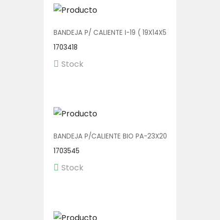
BANDEJA P/ CALIENTE I-19 ( 19X14X5) 1/250
1703418
Stock
BANDEJA P/CALIENTE BIO PA-23X20 3D 1/150
1703545
Stock