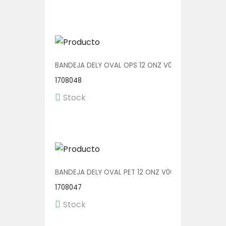
BANDEJA DELY OVAL OPS 12 ONZ V00511 1/400
1708048
Stock
BANDEJA DELY OVAL PET 12 ONZ V00511/P 1/400
1708047
Stock