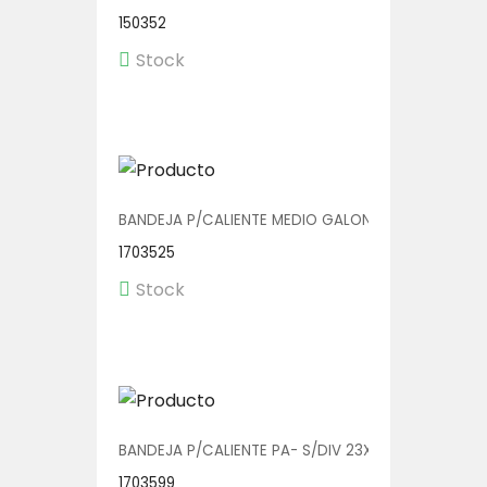
150352
Stock
BANDEJA P/CALIENTE MEDIO GALON V01016 1/200
1703525
Stock
BANDEJA P/CALIENTE PA- S/DIV 23X20 1/150
1703599